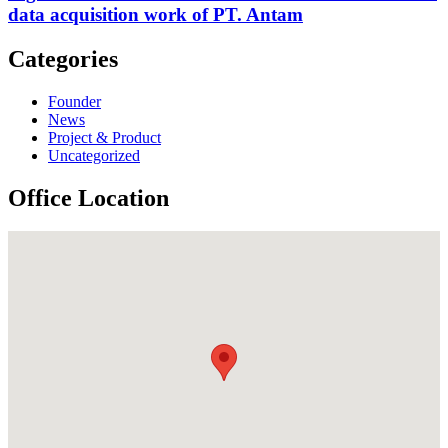
data acquisition work of PT. Antam
Categories
Founder
News
Project & Product
Uncategorized
Office Location