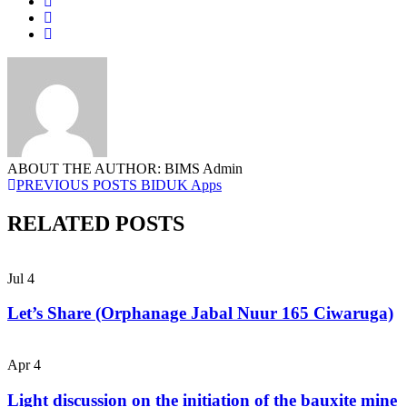
ABOUT THE AUTHOR: BIMS Admin
PREVIOUS POSTS
BIDUK Apps
RELATED POSTS
Jul
4
Let’s Share (Orphanage Jabal Nuur 165 Ciwaruga)
Apr
4
Light discussion on the initiation of the bauxite mine