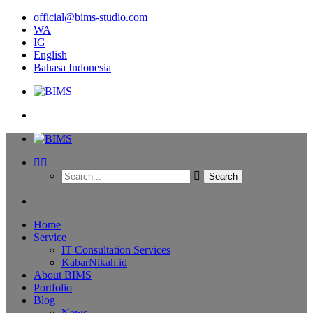
official@bims-studio.com
WA
IG
English
Bahasa Indonesia
Home
Service
IT Consultation Services
KabarNikah.id
About BIMS
Portfolio
Blog
News