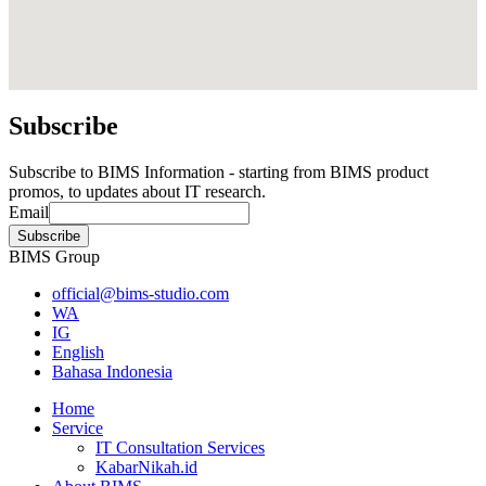
Subscribe
Subscribe to BIMS Information - starting from BIMS product
promos, to updates about IT research.
Email
BIMS Group
official@bims-studio.com
WA
IG
English
Bahasa Indonesia
Home
Service
IT Consultation Services
KabarNikah.id