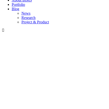
About BIMS
Portfolio
Blog
News
Research
Project & Product