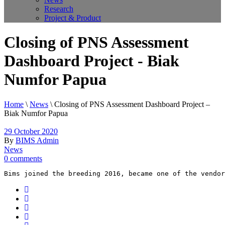
Research
Project & Product
Closing of PNS Assessment
Dashboard Project - Biak
Numfor Papua
Home
\
News
\
Closing of PNS Assessment Dashboard Project –
Biak Numfor Papua
29 October 2020
By
BIMS Admin
News
0 comments
Bims joined the breeding 2016, became one of the vendor