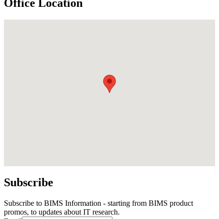
Office Location
Subscribe
Subscribe to BIMS Information - starting from BIMS product
promos, to updates about IT research.