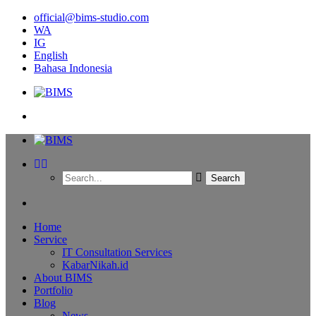
official@bims-studio.com
WA
IG
English
Bahasa Indonesia
Home
Service
IT Consultation Services
KabarNikah.id
About BIMS
Portfolio
Blog
News