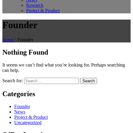
Research
Project & Product
Founder
Home
\
Founder
Nothing Found
It seems we can’t find what you’re looking for. Perhaps searching
can help.
Search for:
Categories
Founder
News
Project & Product
Uncategorized