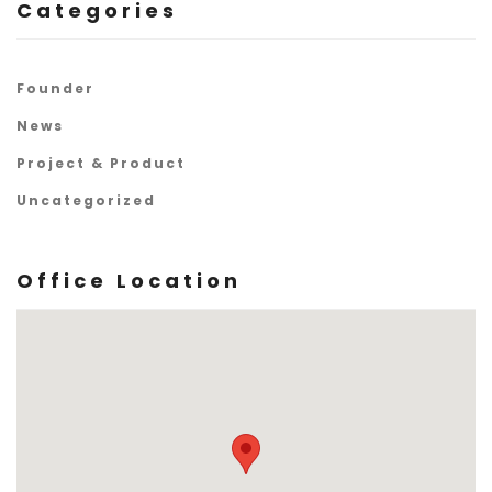
Categories
Founder
News
Project & Product
Uncategorized
Office Location