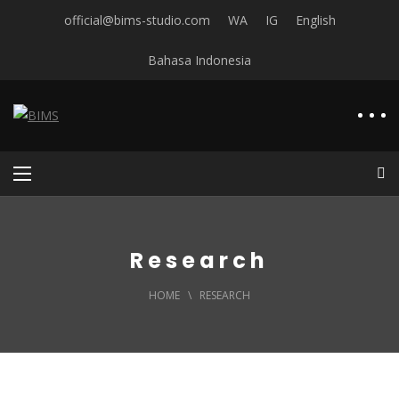
official@bims-studio.com
WA
IG
English
Bahasa Indonesia
Research
HOME
\
RESEARCH