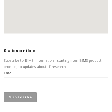
Subscribe
Subscribe to BIMS Information - starting from BIMS product
promos, to updates about IT research.
Email