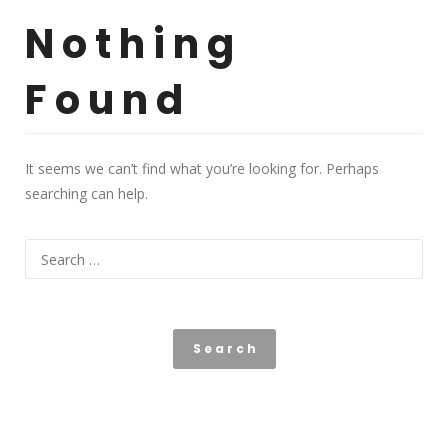
Nothing
Found
It seems we can’t find what you’re looking for. Perhaps
searching can help.